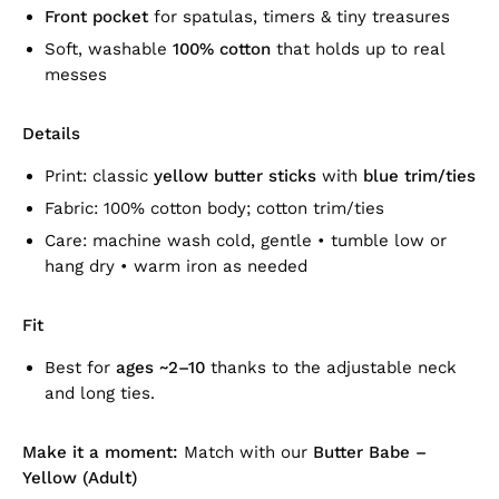
Front pocket
for spatulas, timers & tiny treasures
Soft, washable
100% cotton
that holds up to real
messes
Details
Print: classic
yellow butter sticks
with
blue trim/ties
Fabric: 100% cotton body; cotton trim/ties
Care: machine wash cold, gentle • tumble low or
hang dry • warm iron as needed
Fit
Best for
ages ~2–10
thanks to the adjustable neck
and long ties.
Make it a moment:
Match with our
Butter Babe –
Yellow (Adult)