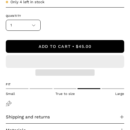
Only
4
left in stock
QUANTITY
1
ADD TO CART
$45.00
FIT
Small
True to size
Large
Shipping and returns