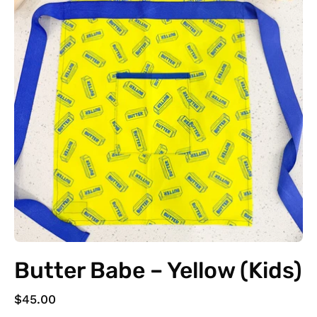
Butter Babe – Yellow (Kids)
$45.00