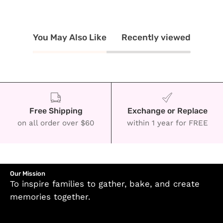
You May Also Like
Recently viewed
Free Shipping
Exchange or Replace
on all order over $60
within 1 year for FREE
Our Mission
To inspire families to gather, bake, and create
memories together.