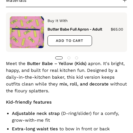
Materials
Buy It With
Butter Babe Full Apron - Adult
$65.00
ADD TO CART
Meet the
Butter Babe – Yellow (Kids)
apron. It's bright,
happy, and built for real kitchen fun. Designed by a
daily-in-the-kitchen baker, this kid version keeps
outfits clean while they
mix, roll, and decorate
without
the floury splatters.
Kid-friendly features
Adjustable neck strap
(D-ring/slider) for a comfy,
grow-with-me fit
Extra-long waist ties
to bow in front or back