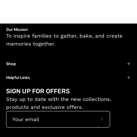
Our Mission
To inspire families to gather, bake, and create
memories together.
Shop
Helpful Links
SIGN UP FOR OFFERS
Stay up to date with the new collections,
products and exclusive offers.
Subscribe
to