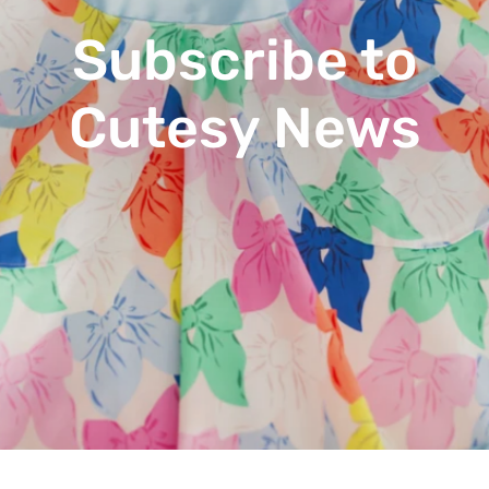
Subscribe to
Cutesy News