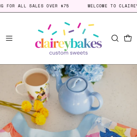
Skip
PING FOR ALL SALES OVER $75
WELCOME TO CLAI
to
content
Open
Open
OPEN
SEARCH
navigation
BAR
menu